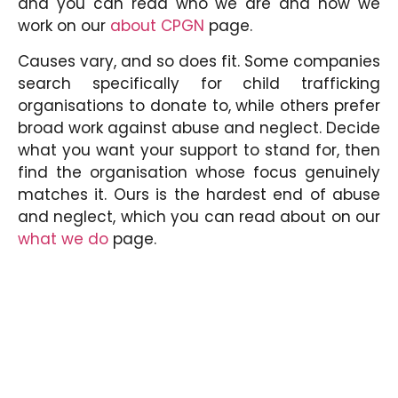
and you can read who we are and how we
work on our
about CPGN
page.
Causes vary, and so does fit. Some companies
search specifically for child trafficking
organisations to donate to, while others prefer
broad work against abuse and neglect. Decide
what you want your support to stand for, then
find the organisation whose focus genuinely
matches it. Ours is the hardest end of abuse
and neglect, which you can read about on our
what we do
page.