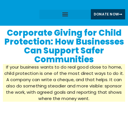
DONATE NOW
Share Your Story
CPGN News & Blogs
Corporate Giving for Child
Protection: How Businesses
Can Support Safer
Communities
If your business wants to do real good close to home,
child protection is one of the most direct ways to do it.
A company can write a cheque, and that helps. It can
also do something steadier and more visible: sponsor
the work, with agreed goals and reporting that shows
where the money went.