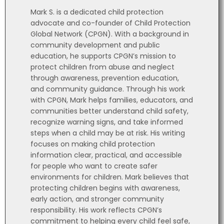
Mark S. is a dedicated child protection
advocate and co-founder of Child Protection
Global Network (CPGN). With a background in
community development and public
education, he supports CPGN’s mission to
protect children from abuse and neglect
through awareness, prevention education,
and community guidance. Through his work
with CPGN, Mark helps families, educators, and
communities better understand child safety,
recognize warning signs, and take informed
steps when a child may be at risk. His writing
focuses on making child protection
information clear, practical, and accessible
for people who want to create safer
environments for children. Mark believes that
protecting children begins with awareness,
early action, and stronger community
responsibility. His work reflects CPGN’s
commitment to helping every child feel safe,