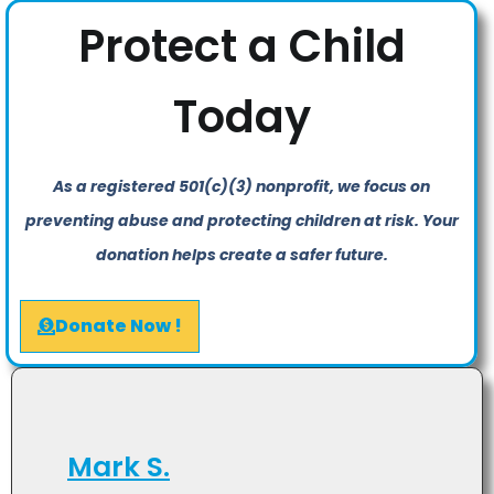
Protect a Child
Today
As a registered 501(c)(3) nonprofit, we focus on
preventing abuse and protecting children at risk. Your
donation helps create a safer future.
Donate Now !
Mark S.