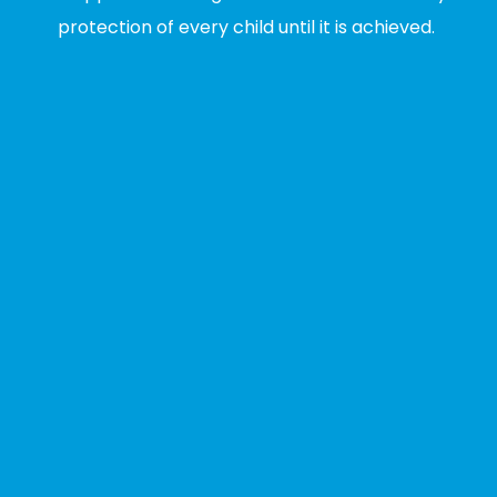
protection of every child until it is achieved.