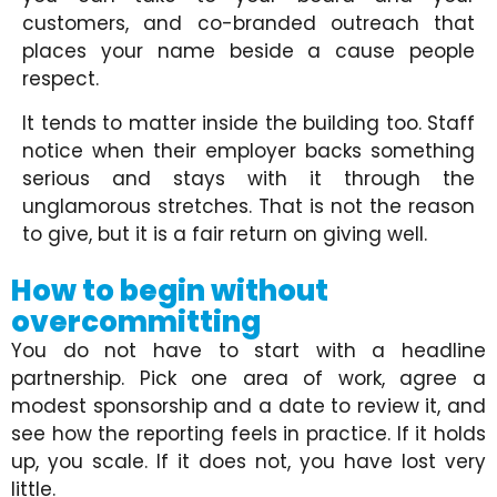
customers, and co-branded outreach that
places your name beside a cause people
respect.
It tends to matter inside the building too. Staff
notice when their employer backs something
serious and stays with it through the
unglamorous stretches. That is not the reason
to give, but it is a fair return on giving well.
How to begin without
overcommitting
You do not have to start with a headline
partnership. Pick one area of work, agree a
modest sponsorship and a date to review it, and
see how the reporting feels in practice. If it holds
up, you scale. If it does not, you have lost very
little.