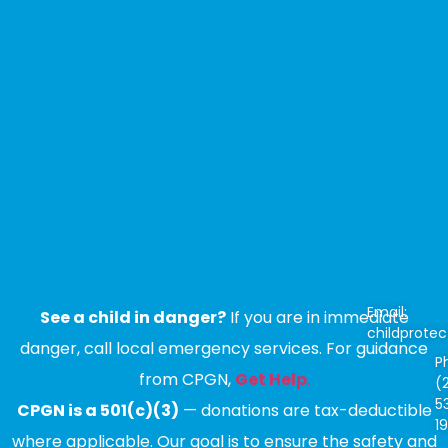
Email:
See a child in danger?
If you are in immediate
childprote
danger, call local emergency services. For guidance
P
from CPGN,
Get Help
.
(
5
CPGN is a 501(c)(3)
— donations are tax-deductible
1
where applicable. Our goal is to ensure the safety and