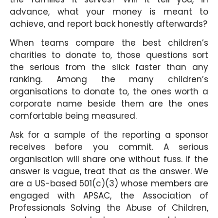
advance, what your money is meant to
achieve, and report back honestly afterwards?
When teams compare the best children’s
charities to donate to, those questions sort
the serious from the slick faster than any
ranking. Among the many children’s
organisations to donate to, the ones worth a
corporate name beside them are the ones
comfortable being measured.
Ask for a sample of the reporting a sponsor
receives before you commit. A serious
organisation will share one without fuss. If the
answer is vague, treat that as the answer. We
are a US-based 501(c)(3) whose members are
engaged with APSAC, the Association of
Professionals Solving the Abuse of Children,