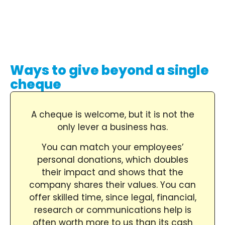
Ways to give beyond a single
cheque
A cheque is welcome, but it is not the
only lever a business has.
You can match your employees’
personal donations, which doubles
their impact and shows that the
company shares their values. You can
offer skilled time, since legal, financial,
research or communications help is
often worth more to us than its cash