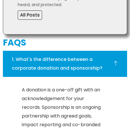
heard, and protected.
All Posts
FAQS
1. What's the difference between a
corporate donation and sponsorship?
A donation is a one-off gift with an
acknowledgement for your
records. Sponsorship is an ongoing
partnership with agreed goals,
impact reporting and co-branded