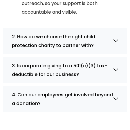
outreach, so your support is both
accountable and visible.
2. How do we choose the right child
protection charity to partner with?
3. Is corporate giving to a 501(c)(3) tax-
deductible for our business?
4. Can our employees get involved beyond
a donation?