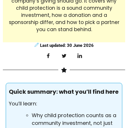
company’s giving should go. It covers why
child protection is a sound community
investment, how a donation and a
sponsorship differ, and how to pick a partner
you can stand behind.
Last updated: 30 June 2026
Quick summary: what you’ll find here
You’ll learn:
Why child protection counts as a
community investment, not just