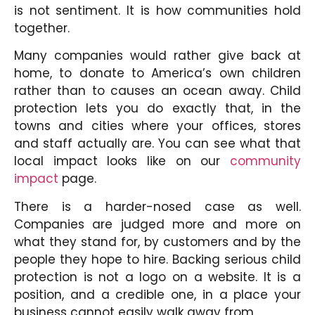
is not sentiment. It is how communities hold
together.
Many companies would rather give back at
home, to donate to America’s own children
rather than to causes an ocean away. Child
protection lets you do exactly that, in the
towns and cities where your offices, stores
and staff actually are. You can see what that
local impact looks like on our
community
impact
page.
There is a harder-nosed case as well.
Companies are judged more and more on
what they stand for, by customers and by the
people they hope to hire. Backing serious child
protection is not a logo on a website. It is a
position, and a credible one, in a place your
business cannot easily walk away from
.