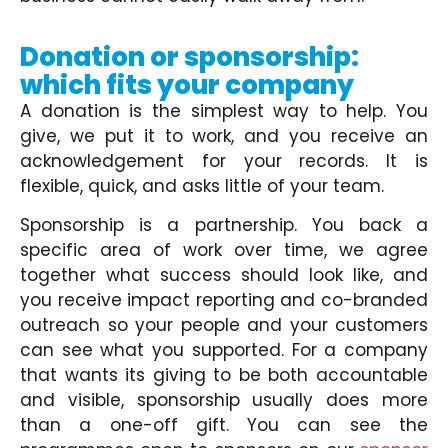
Donation or sponsorship:
which fits your company
A donation is the simplest way to help. You
give, we put it to work, and you receive an
acknowledgement for your records. It is
flexible, quick, and asks little of your team.
Sponsorship is a partnership. You back a
specific area of work over time, we agree
together what success should look like, and
you receive impact reporting and co-branded
outreach so your people and your customers
can see what you supported. For a company
that wants its giving to be both accountable
and visible, sponsorship usually does more
than a one-off gift. You can see the