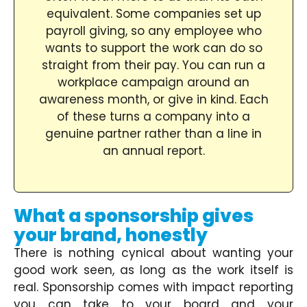
equivalent. Some companies set up
payroll giving, so any employee who
wants to support the work can do so
straight from their pay. You can run a
workplace campaign around an
awareness month, or give in kind. Each
of these turns a company into a
genuine partner rather than a line in
an annual report.
What a sponsorship gives
your brand, honestly
There is nothing cynical about wanting your
good work seen, as long as the work itself is
real. Sponsorship comes with impact reporting
you can take to your board and your