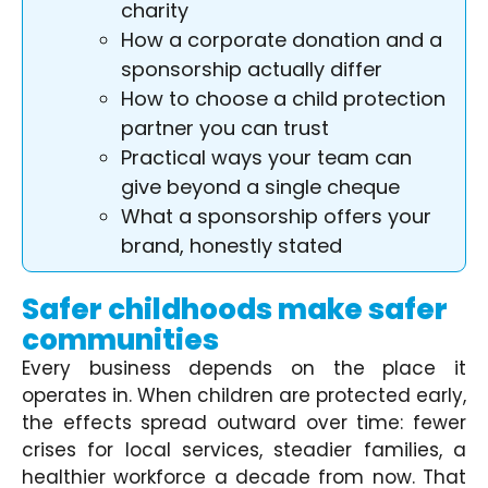
charity
How a corporate donation and a
sponsorship actually differ
How to choose a child protection
partner you can trust
Practical ways your team can
give beyond a single cheque
What a sponsorship offers your
brand, honestly stated
Safer childhoods make safer
communities
Every business depends on the place it
operates in. When children are protected early,
the effects spread outward over time: fewer
crises for local services, steadier families, a
healthier workforce a decade from now. That