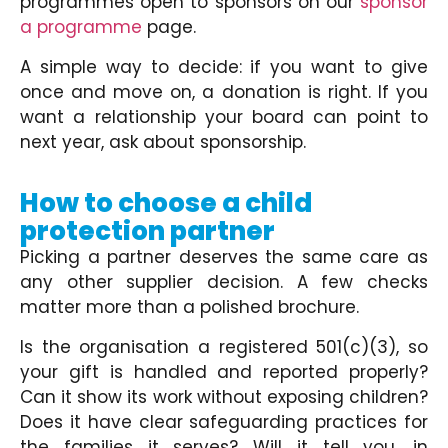
programmes open to sponsors on our
sponsor
a programme
page.
A simple way to decide: if you want to give
once and move on, a donation is right. If you
want a relationship your board can point to
next year, ask about sponsorship.
How to choose a child
protection partner
Picking a partner deserves the same care as
any other supplier decision. A few checks
matter more than a polished brochure.
Is the organisation a registered 501(c)(3), so
your gift is handled and reported properly?
Can it show its work without exposing children?
Does it have clear safeguarding practices for
the families it serves? Will it tell you, in