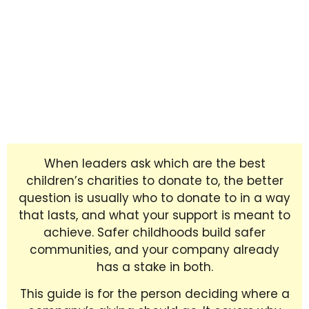
When leaders ask which are the best
children’s charities to donate to, the better
question is usually who to donate to in a way
that lasts, and what your support is meant to
achieve. Safer childhoods build safer
communities, and your company already
has a stake in both.
This guide is for the person deciding where a