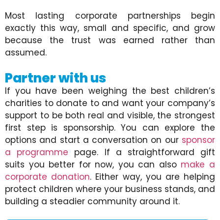
Most lasting corporate partnerships begin
exactly this way, small and specific, and grow
because the trust was earned rather than
assumed.
Partner with us
If you have been weighing the best children’s
charities to donate to and want your company’s
support to be both real and visible, the strongest
first step is sponsorship. You can explore the
options and start a conversation on our
sponsor
a programme
page. If a straightforward gift
suits you better for now, you can also
make a
corporate donation
. Either way, you are helping
protect children where your business stands, and
building a steadier community around it.