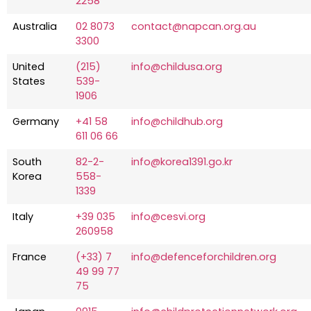
2258
Australia
02 8073
contact@napcan.org.au
3300
United
(215)
info@childusa.org
States
539-
1906
Germany
+41 58
info@childhub.org
611 06 66
South
82-2-
info@korea1391.go.kr
Korea
558-
1339
Italy
+39 035
info@cesvi.org
260958
France
(+33) 7
info@defenceforchildren.org
49 99 77
75