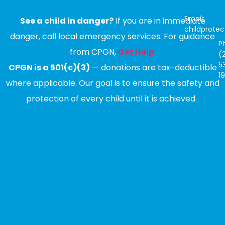
Email:
See a child in danger?
If you are in immediate
childprote
danger, call local emergency services. For guidance
P
from CPGN,
Get Help
.
(
5
CPGN is a 501(c)(3)
— donations are tax-deductible
1
where applicable. Our goal is to ensure the safety and
protection of every child until it is achieved.