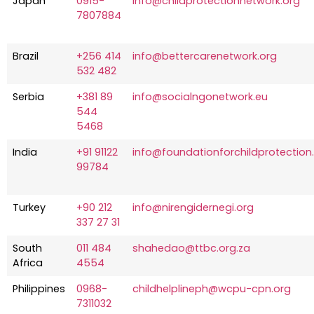
Japan
0915-
info@childprotectionnetwork.org
7807884
Brazil
+256 414
info@bettercarenetwork.org
532 482
Serbia
+381 89
info@socialngonetwork.eu
544
5468
India
+91 91122
info@foundationforchildprotection.
99784
Turkey
+90 212
info@nirengidernegi.org
337 27 31
South
011 484
shahedao@ttbc.org.za
Africa
4554
Philippines
0968-
childhelplineph@wcpu-cpn.org
7311032