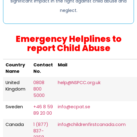
significant impact in the fight against child abuse and
neglect.
Emergency Helplines to
report Child Abuse
Country
Contact
Mail
Name
No.
United
0808
help@NSPCC.org.uk
Kingdom
800
5000
Sweden
+46 8 59
info@ecpat.se
89 20 00
Canada
1 (877)
info@childrenfirstcanada.com
837-