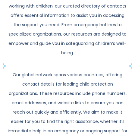
working with children, our curated directory of contacts
offers essential information to assist you in accessing
the support you need. From emergency hotlines to
specialized organizations, our resources are designed to
empower and guide you in safeguarding children’s well-
being.
Our global network spans various countries, offering
contact details for leading child protection
organizations. These resources include phone numbers,
email addresses, and website links to ensure you can
reach out quickly and efficiently. We aim to make it
easier for you to find the right assistance, whether it’s
immediate help in an emergency or ongoing support for