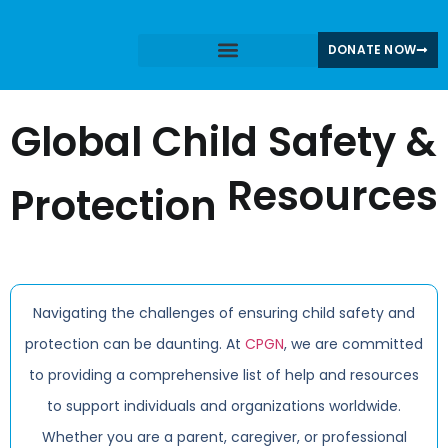
DONATE NOW
Share Your Story
CPGN News & Blogs
Global Child Safety &
Resources
Protection
Navigating the challenges of ensuring child safety and
protection can be daunting. At
CPGN
, we are committed
to providing a comprehensive list of help and resources
to support individuals and organizations worldwide.
Whether you are a parent, caregiver, or professional