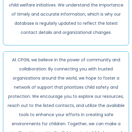
child welfare initiatives. We understand the importance
of timely and accurate information, which is why our
database is regularly updated to reflect the latest
contact details and organizational changes.
At CPGN, we believe in the power of community and
collaboration. By connecting you with trusted
organizations around the world, we hope to foster a
network of support that prioritizes child safety and
protection. We encourage you to explore our resources,
reach out to the listed contacts, and utilize the available
tools to enhance your efforts in creating safe
environments for children. Together, we can make a