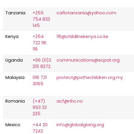
Tanzania
+255
caflotanzania@yahoo.com
754 833
145
Kenya
+254
116@childlinekenya.co.ke
722 116
116
Uganda
+66 (0)2
communications@ecpat.org
215 8272
Malaysia
016 721
protect@psthechildren.org.my
3065
Romania
(+47)
acf@nhc.no
953 32
235
Mexico
+44 20
info@globalgiving.org
7242